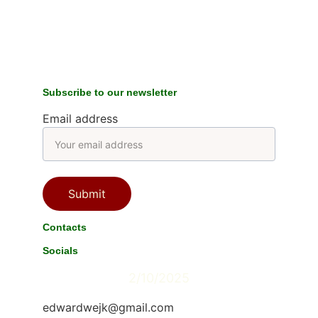
Subscribe to our newsletter
Email address
Submit
Contacts
Socials
2/10/2025
edwardwejk@gmail.com