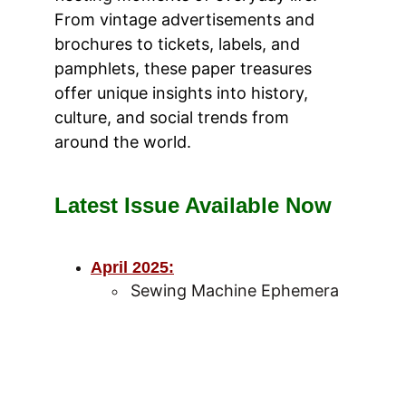
From vintage advertisements and 
brochures to tickets, labels, and 
pamphlets, these paper treasures 
offer unique insights into history, 
culture, and social trends from 
around the world.
Latest Issue Available Now
April 2025
:
Sewing Machine Ephemera