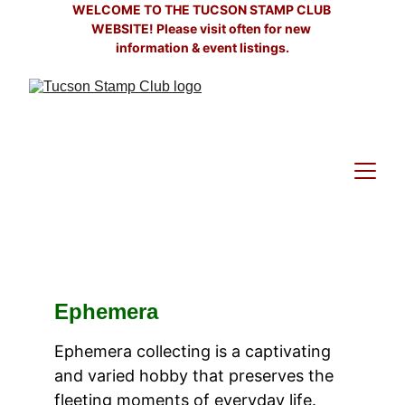
WELCOME TO THE TUCSON STAMP CLUB 
WEBSITE! Please visit often for new 
information & event listings.
Ephemera
Ephemera collecting is a captivating 
and varied hobby that preserves the 
fleeting moments of everyday life. 